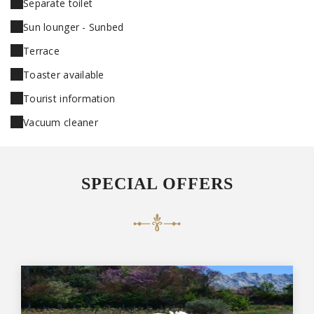
Separate toilet
Sun lounger - Sunbed
Terrace
Toaster available
Tourist information
Vacuum cleaner
SPECIAL OFFERS