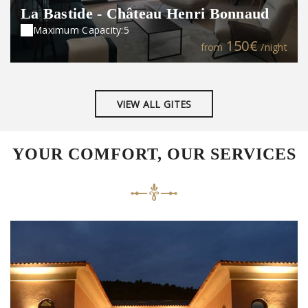
La Bastide - Château Henri Bonnaud
Maximum Capacity:5
150€
from
/night
VIEW ALL GITES
YOUR COMFORT, OUR SERVICES