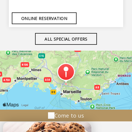
ONLINE RESERVATION
ALL SPECIAL OFFERS
Come to us