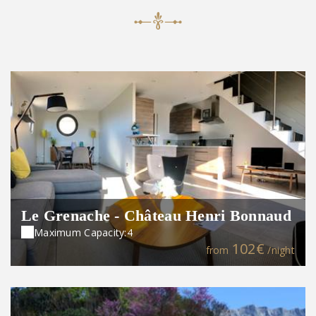
Le Grenache - Château Henri Bonnaud
Maximum Capacity:4
102€
from
/night