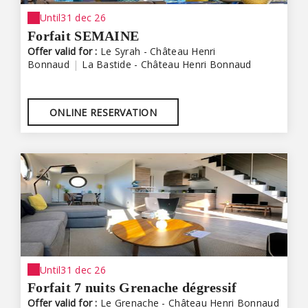
Until
31 dec 26
Forfait SEMAINE
Offer valid for :
Le Syrah - Château Henri
Bonnaud
|
La Bastide - Château Henri Bonnaud
ONLINE RESERVATION
Until
31 dec 26
Forfait 7 nuits Grenache dégressif
Offer valid for :
Le Grenache - Château Henri Bonnaud