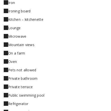
Iron
Ironing board
Kitchen – kitchenette
Lounge
Microwave
Mountain views
On a farm
Oven
Pets not allowed
Private bathroom
Private terrace
Public swimming pool
Refrigerator