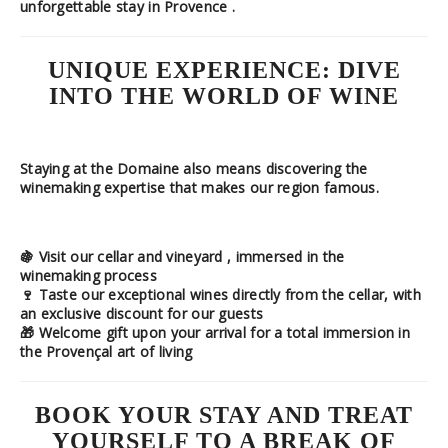
unforgettable stay in Provence
.
UNIQUE EXPERIENCE: DIVE
INTO THE WORLD OF WINE
Staying at the Domaine also means discovering the
winemaking expertise
that makes our region famous.
🍇
Visit our cellar and vineyard
, immersed in the
winemaking process
🍷
Taste our exceptional wines
directly from the cellar, with
an
exclusive discount
for our guests
🎁
Welcome gift
upon your arrival for a total immersion in
the Provençal art of living
BOOK YOUR STAY AND TREAT
YOURSELF TO A BREAK OF