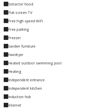
Extractor hood
Flat-screen TV
Free high-speed WiFi
Free parking
Freezer
Garden furniture
Hairdryer
Heated outdoor swimming pool
Heating
Independent entrance
Independent kitchen
Induction hob
Internet