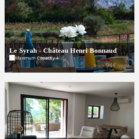
Le Syrah - Château Henri Bonnaud
Maximum Capacity:4
94€
from
/night