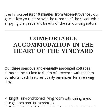
Ideally located
just 10 minutes from Aix-en-Provence
, our
gîtes allow you to discover the richness of the region while
enjoying the peace and beauty of the surrounding nature.
COMFORTABLE
ACCOMMODATION IN THE
HEART OF THE VINEYARD
Our
three spacious and elegantly appointed cottages
combine the authentic charm of Provence with modern
comforts. Each features quality amenities for a relaxing
stay:
✔
Bright, air-conditioned living room
with dining area,
lounge area and flat-screen TV