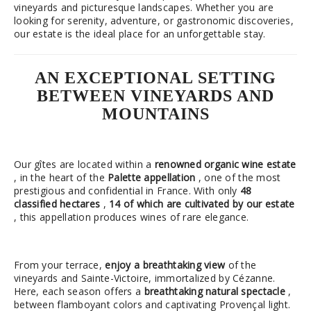
vineyards and picturesque landscapes. Whether you are
looking for serenity, adventure, or gastronomic discoveries,
our estate is the ideal place for an unforgettable stay.
AN EXCEPTIONAL SETTING
BETWEEN VINEYARDS AND
MOUNTAINS
Our gîtes are located within a
renowned organic wine estate
, in the heart of the
Palette appellation
, one of the most
prestigious and confidential in France. With only
48
classified hectares
,
14 of which are cultivated by our estate
, this appellation produces wines of rare elegance.
From your terrace,
enjoy a breathtaking view
of the
vineyards and Sainte-Victoire, immortalized by Cézanne.
Here, each season offers a
breathtaking natural spectacle
,
between flamboyant colors and captivating Provençal light.