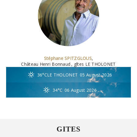
Stéphane SPITZGLOUS
,
Château Henri Bonnaud
, gîtes LE THOLONET
36°C
LE THOLONET
05 August 2026
34°C
06 August 2026
GITES