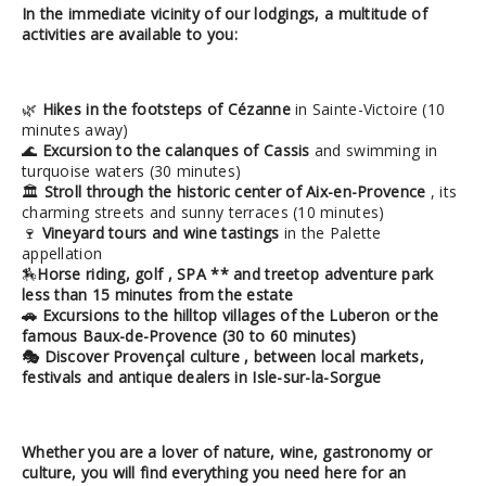
In the immediate vicinity of our lodgings, a multitude of
activities are available to you:
🌿
Hikes in the footsteps of Cézanne
in Sainte-Victoire (10
minutes away)
🌊
Excursion to the calanques of Cassis
and swimming in
turquoise waters (30 minutes)
🏛
Stroll through the historic center of Aix-en-Provence
, its
charming streets and sunny terraces (10 minutes)
🍷
Vineyard tours and wine tastings
in the Palette
appellation
🏇
Horse riding,
golf
,
SPA
** and
treetop adventure park
less than 15 minutes from the estate
🚗
Excursions to the hilltop villages of the Luberon
or the
famous
Baux-de-Provence
(30 to 60 minutes)
🎭
Discover Provençal culture
, between local markets,
festivals and antique dealers in Isle-sur-la-Sorgue
Whether you are a lover of nature, wine, gastronomy or
culture, you will find
everything you need here for an