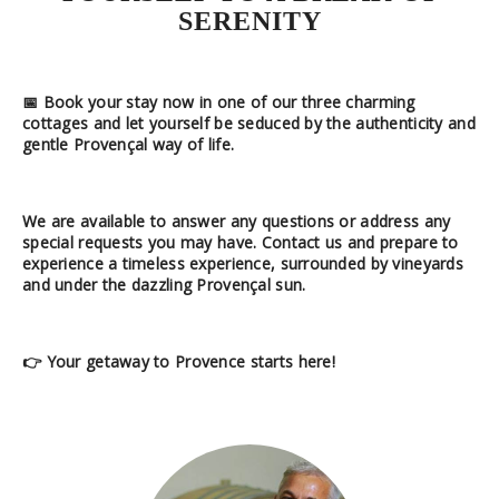
SERENITY
📅
Book your stay now
in one of our
three charming
cottages
and let yourself be seduced by the authenticity and
gentle Provençal way of life.
We are available
to answer any questions or address any
special requests you may have. Contact us and prepare to
experience a timeless experience, surrounded by vineyards
and under the dazzling Provençal sun.
👉
Your getaway to Provence starts here!