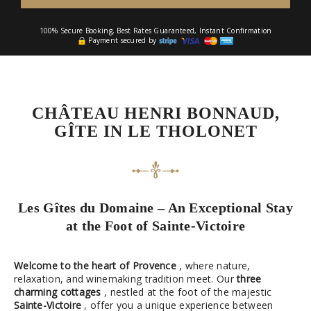
100% Secure Booking, Best Rates Guaranteed, Instant Confirmation
Payment secured by
CHÂTEAU HENRI BONNAUD,
GÎTE IN LE THOLONET
Les Gîtes du Domaine – An Exceptional Stay
at the Foot of Sainte-Victoire
Welcome to the heart of Provence
, where nature,
relaxation, and winemaking tradition meet. Our
three
charming cottages
, nestled at the foot of the majestic
Sainte-Victoire
, offer you a unique experience between