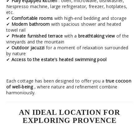
✔
Fully equipped kitchen
: oven, microwave, dishwasher,
Nespresso machine, large refrigerator, freezer, hotplates,
etc.
✔
Comfortable rooms
with high-end bedding and storage
✔
Modern bathroom
with spacious shower and heated
towel rail
✔
Private furnished terrace
with a
breathtaking view
of the
vineyards and the mountain
✔
Outdoor jacuzzi
for a moment of relaxation surrounded
by nature
✔
Access to the estate's heated swimming pool
Each cottage has been designed to offer you a
true cocoon
of well-being
, where nature and refinement combine
harmoniously.
AN IDEAL LOCATION FOR
EXPLORING PROVENCE