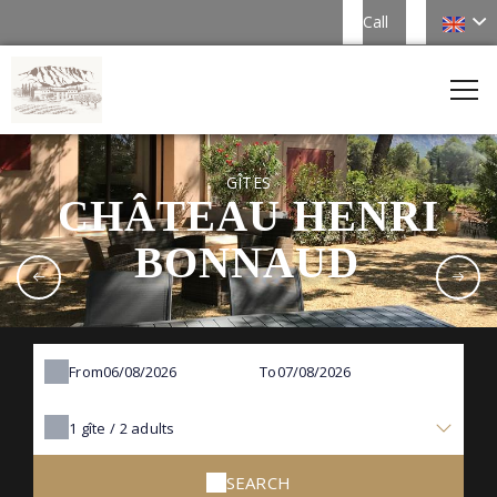
Call
GÎTES
CHÂTEAU HENRI
BONNAUD
From
To
1
gîte /
2
adults
SEARCH