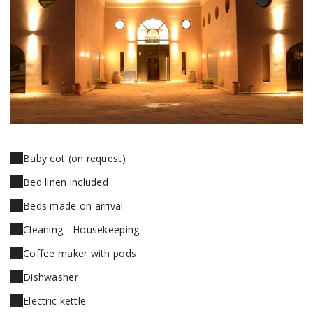
Baby cot (on request)
Bed linen included
Beds made on arrival
Cleaning - Housekeeping
Coffee maker with pods
Dishwasher
Electric kettle