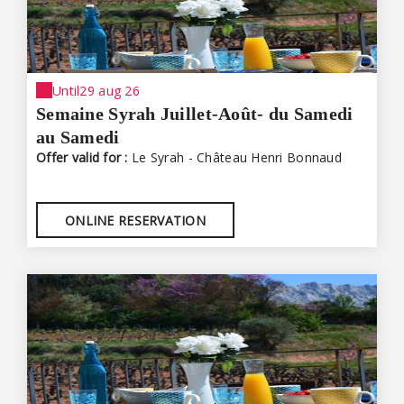
Until
29 aug 26
Semaine Syrah Juillet-Août- du Samedi
au Samedi
Offer valid for :
Le Syrah - Château Henri Bonnaud
ONLINE RESERVATION